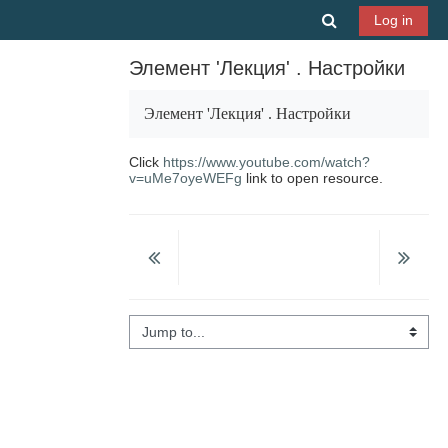
Skip to main content
Toggle search 
Log in
Элемент 'Лекция' . Настройки
Элемент 'Лекция'
.
Настройки
Click
https://www.youtube.com/watch?
v=uMe7oyeWEFg
link to open resource.
Jump to...